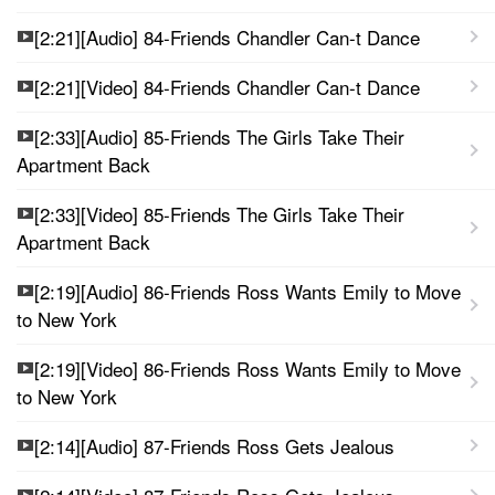
[2:21][Audio] 84-Friends Chandler Can-t Dance
[2:21][Video] 84-Friends Chandler Can-t Dance
[2:33][Audio] 85-Friends The Girls Take Their
Apartment Back
[2:33][Video] 85-Friends The Girls Take Their
Apartment Back
[2:19][Audio] 86-Friends Ross Wants Emily to Move
to New York
[2:19][Video] 86-Friends Ross Wants Emily to Move
to New York
[2:14][Audio] 87-Friends Ross Gets Jealous