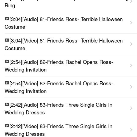
Ring
[3:04][Audio] 81-Friends Ross- Terrible Halloween
Costume
[3:04][Video] 81-Friends Ross- Terrible Halloween
Costume
[2:54][Audio] 82-Friends Rachel Opens Ross-
Wedding Invitation
[2:54][Video] 82-Friends Rachel Opens Ross-
Wedding Invitation
[2:42][Audio] 83-Friends Three Single Girls in
Wedding Dresses
[2:42][Video] 83-Friends Three Single Girls in
Wedding Dresses