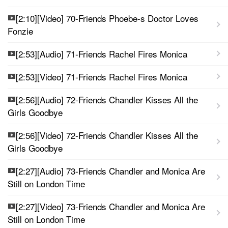
[2:10][Video] 70-Friends Phoebe-s Doctor Loves
Fonzie
[2:53][Audio] 71-Friends Rachel Fires Monica
[2:53][Video] 71-Friends Rachel Fires Monica
[2:56][Audio] 72-Friends Chandler Kisses All the
Girls Goodbye
[2:56][Video] 72-Friends Chandler Kisses All the
Girls Goodbye
[2:27][Audio] 73-Friends Chandler and Monica Are
Still on London Time
[2:27][Video] 73-Friends Chandler and Monica Are
Still on London Time