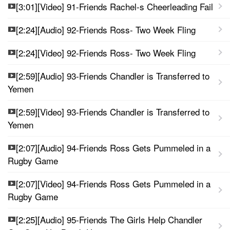
[3:01][Video] 91-Friends Rachel-s Cheerleading Fail
[2:24][Audio] 92-Friends Ross- Two Week Fling
[2:24][Video] 92-Friends Ross- Two Week Fling
[2:59][Audio] 93-Friends Chandler is Transferred to
Yemen
[2:59][Video] 93-Friends Chandler is Transferred to
Yemen
[2:07][Audio] 94-Friends Ross Gets Pummeled in a
Rugby Game
[2:07][Video] 94-Friends Ross Gets Pummeled in a
Rugby Game
[2:25][Audio] 95-Friends The Girls Help Chandler