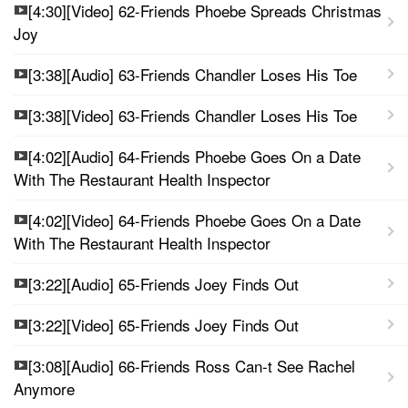
[4:30][Video] 62-Friends Phoebe Spreads Christmas
Joy
[3:38][Audio] 63-Friends Chandler Loses His Toe
[3:38][Video] 63-Friends Chandler Loses His Toe
[4:02][Audio] 64-Friends Phoebe Goes On a Date
With The Restaurant Health Inspector
[4:02][Video] 64-Friends Phoebe Goes On a Date
With The Restaurant Health Inspector
[3:22][Audio] 65-Friends Joey Finds Out
[3:22][Video] 65-Friends Joey Finds Out
[3:08][Audio] 66-Friends Ross Can-t See Rachel
Anymore