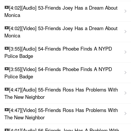
[4:02][Audio] 53-Friends Joey Has a Dream About
Monica
[4:02][Video] 53-Friends Joey Has a Dream About
Monica
[3:55][Audio] 54-Friends Phoebe Finds A NYPD
Police Badge
[3:55][Video] 54-Friends Phoebe Finds A NYPD
Police Badge
[4:47][Audio] 55-Friends Ross Has Problems With
The New Neighbor
[4:47][Video] 55-Friends Ross Has Problems With
The New Neighbor
[4:01][Audio] 56-Friends Joey Has A Problem With