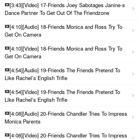
[3:43][Video] 17-Friends Joey Sabotages Janine-s
Dance Partner To Get Out Of The Friendzone
[4:10][Audio] 18-Friends Monica and Ross Try To
Get On Camera
[4:10][Video] 18-Friends Monica and Ross Try To
Get On Camera
[4:54][Audio] 19-Friends The Friends Pretend To
Like Rachel’s English Trifle
[4:54][Video] 19-Friends The Friends Pretend To
Like Rachel’s English Trifle
[4:08][Audio] 20-Friends Chandler Tries To Impress
Monica Parents
[4:08][Video] 20-Friends Chandler Tries To Impress