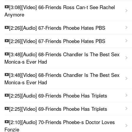
[3:08][Video] 66-Friends Ross Can-t See Rachel
Anymore
[2:26][Audio] 67-Friends Phoebe Hates PBS
[2:26][Video] 67-Friends Phoebe Hates PBS
[3:48][Audio] 68-Friends Chandler Is The Best Sex
Monica-s Ever Had
[3:48][Video] 68-Friends Chandler Is The Best Sex
Monica-s Ever Had
[2:25][Audio] 69-Friends Phoebe Has Triplets
[2:25][Video] 69-Friends Phoebe Has Triplets
[2:10][Audio] 70-Friends Phoebe-s Doctor Loves
Fonzie