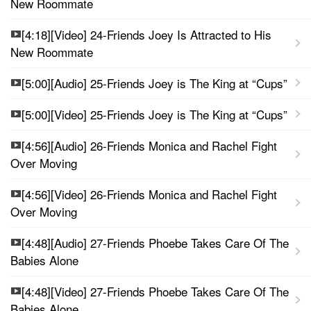
New Roommate
[4:18][Video] 24-Friends Joey Is Attracted to His
New Roommate
[5:00][Audio] 25-Friends Joey is The King at “Cups”
[5:00][Video] 25-Friends Joey is The King at “Cups”
[4:56][Audio] 26-Friends Monica and Rachel Fight
Over Moving
[4:56][Video] 26-Friends Monica and Rachel Fight
Over Moving
[4:48][Audio] 27-Friends Phoebe Takes Care Of The
Babies Alone
[4:48][Video] 27-Friends Phoebe Takes Care Of The
Babies Alone