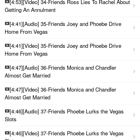
[4:53][Video] 34-Friends Ross Lies To Rachel About
Getting An Annulment
[4:41][Audio] 35-Friends Joey and Phoebe Drive
Home From Vegas
[4:41][Video] 35-Friends Joey and Phoebe Drive
Home From Vegas
[4:47][Audio] 36-Friends Monica and Chandler
Almost Get Married
[4:47][Video] 36-Friends Monica and Chandler
Almost Get Married
[4:46][Audio] 37-Friends Phoebe Lurks the Vegas
Slots
[4:46][Video] 37-Friends Phoebe Lurks the Vegas