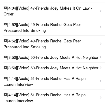
[4:04][Video] 47-Friends Joey Makes It On Law -
Order
[4:52][Audio] 49-Friends Rachel Gets Peer
Pressured Into Smoking
[4:52][Video] 49-Friends Rachel Gets Peer
Pressured Into Smoking
[3:50][Audio] 50-Friends Joey Meets A Hot Neighbor
[3:50][Video] 50-Friends Joey Meets A Hot Neighbor
[4:14][Audio] 51-Friends Rachel Has A Ralph
Lauren Interview
[4:14][Video] 51-Friends Rachel Has A Ralph
Lauren Interview