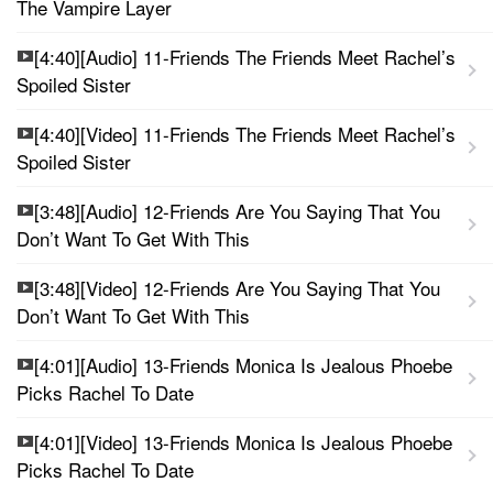
The Vampire Layer
[4:40][Audio] 11-Friends The Friends Meet Rachel’s
Spoiled Sister
[4:40][Video] 11-Friends The Friends Meet Rachel’s
Spoiled Sister
[3:48][Audio] 12-Friends Are You Saying That You
Don’t Want To Get With This
[3:48][Video] 12-Friends Are You Saying That You
Don’t Want To Get With This
[4:01][Audio] 13-Friends Monica Is Jealous Phoebe
Picks Rachel To Date
[4:01][Video] 13-Friends Monica Is Jealous Phoebe
Picks Rachel To Date