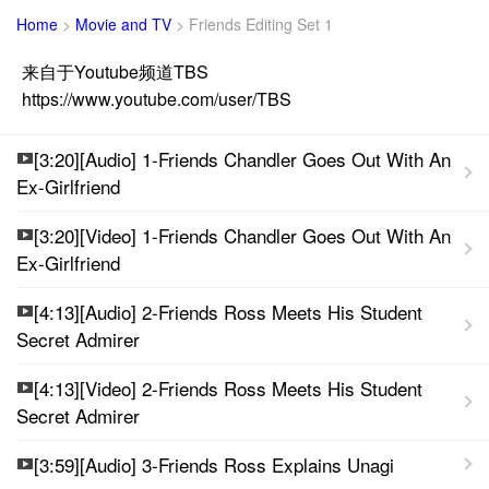
Home
>
Movie and TV
>
Friends Editing Set 1
来自于Youtube频道TBS
https://www.youtube.com/user/TBS
[3:20][Audio] 1-Friends Chandler Goes Out With An
Ex-Girlfriend
[3:20][Video] 1-Friends Chandler Goes Out With An
Ex-Girlfriend
[4:13][Audio] 2-Friends Ross Meets His Student
Secret Admirer
[4:13][Video] 2-Friends Ross Meets His Student
Secret Admirer
[3:59][Audio] 3-Friends Ross Explains Unagi