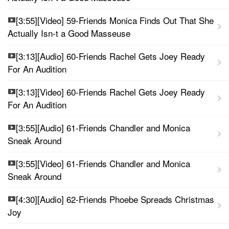
[3:55][Video] 59-Friends Monica Finds Out That She
Actually Isn-t a Good Masseuse
[3:13][Audio] 60-Friends Rachel Gets Joey Ready
For An Audition
[3:13][Video] 60-Friends Rachel Gets Joey Ready
For An Audition
[3:55][Audio] 61-Friends Chandler and Monica
Sneak Around
[3:55][Video] 61-Friends Chandler and Monica
Sneak Around
[4:30][Audio] 62-Friends Phoebe Spreads Christmas
Joy