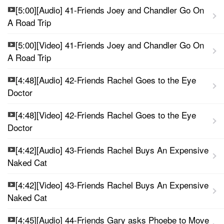
[5:00][Audio] 41-Friends Joey and Chandler Go On
A Road Trip
[5:00][Video] 41-Friends Joey and Chandler Go On
A Road Trip
[4:48][Audio] 42-Friends Rachel Goes to the Eye
Doctor
[4:48][Video] 42-Friends Rachel Goes to the Eye
Doctor
[4:42][Audio] 43-Friends Rachel Buys An Expensive
Naked Cat
[4:42][Video] 43-Friends Rachel Buys An Expensive
Naked Cat
[4:45][Audio] 44-Friends Gary asks Phoebe to Move