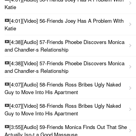
Katie
[4:01][Video] 56-Friends Joey Has A Problem With
Katie
[4:38][Audio] 57-Friends Phoebe Discovers Monica
and Chandler-s Relationship
[4:38][Video] 57-Friends Phoebe Discovers Monica
and Chandler-s Relationship
[4:07][Audio] 58-Friends Ross Bribes Ugly Naked
Guy to Move Into His Apartment
[4:07][Video] 58-Friends Ross Bribes Ugly Naked
Guy to Move Into His Apartment
[3:55][Audio] 59-Friends Monica Finds Out That She
Actually Isn-t a Good Masseuse