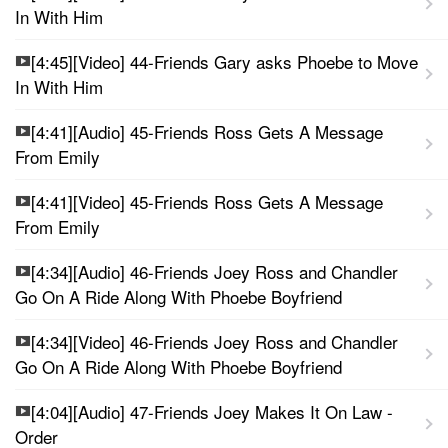
In With Him
[4:45][Video] 44-Friends Gary asks Phoebe to Move
In With Him
[4:41][Audio] 45-Friends Ross Gets A Message
From Emily
[4:41][Video] 45-Friends Ross Gets A Message
From Emily
[4:34][Audio] 46-Friends Joey Ross and Chandler
Go On A Ride Along With Phoebe Boyfriend
[4:34][Video] 46-Friends Joey Ross and Chandler
Go On A Ride Along With Phoebe Boyfriend
[4:04][Audio] 47-Friends Joey Makes It On Law -
Order