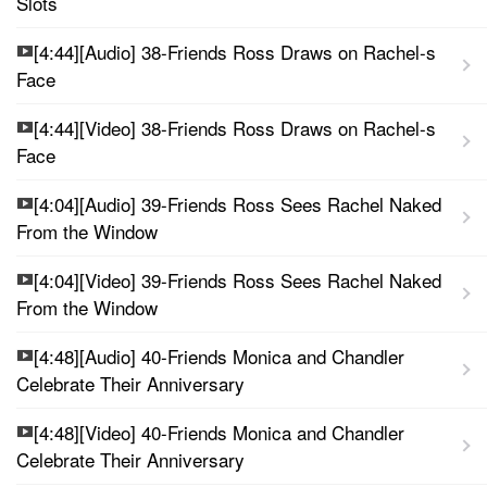
Slots
[4:44][Audio] 38-Friends Ross Draws on Rachel-s
Face
[4:44][Video] 38-Friends Ross Draws on Rachel-s
Face
[4:04][Audio] 39-Friends Ross Sees Rachel Naked
From the Window
[4:04][Video] 39-Friends Ross Sees Rachel Naked
From the Window
[4:48][Audio] 40-Friends Monica and Chandler
Celebrate Their Anniversary
[4:48][Video] 40-Friends Monica and Chandler
Celebrate Their Anniversary