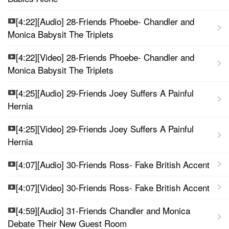
[4:22][Audio] 28-Friends Phoebe- Chandler and
Monica Babysit The Triplets
[4:22][Video] 28-Friends Phoebe- Chandler and
Monica Babysit The Triplets
[4:25][Audio] 29-Friends Joey Suffers A Painful
Hernia
[4:25][Video] 29-Friends Joey Suffers A Painful
Hernia
[4:07][Audio] 30-Friends Ross- Fake British Accent
[4:07][Video] 30-Friends Ross- Fake British Accent
[4:59][Audio] 31-Friends Chandler and Monica
Debate Their New Guest Room