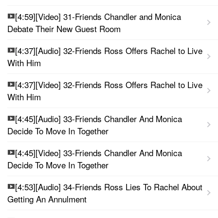
[4:59][Video] 31-Friends Chandler and Monica
Debate Their New Guest Room
[4:37][Audio] 32-Friends Ross Offers Rachel to Live
With Him
[4:37][Video] 32-Friends Ross Offers Rachel to Live
With Him
[4:45][Audio] 33-Friends Chandler And Monica
Decide To Move In Together
[4:45][Video] 33-Friends Chandler And Monica
Decide To Move In Together
[4:53][Audio] 34-Friends Ross Lies To Rachel About
Getting An Annulment