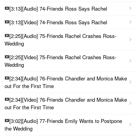
[3:13][Audio] 74-Friends Ross Says Rachel
[3:13][Video] 74-Friends Ross Says Rachel
[2:25][Audio] 75-Friends Rachel Crashes Ross-
Wedding
[2:25][Video] 75-Friends Rachel Crashes Ross-
Wedding
[2:34][Audio] 76-Friends Chandler and Monica Make
out For the First Time
[2:34][Video] 76-Friends Chandler and Monica Make
out For the First Time
[3:02][Audio] 77-Friends Emily Wants to Postpone
the Wedding