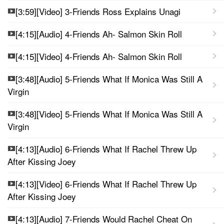
[3:59][Video] 3-Friends Ross Explains Unagi
[4:15][Audio] 4-Friends Ah- Salmon Skin Roll
[4:15][Video] 4-Friends Ah- Salmon Skin Roll
[3:48][Audio] 5-Friends What If Monica Was Still A
Virgin
[3:48][Video] 5-Friends What If Monica Was Still A
Virgin
[4:13][Audio] 6-Friends What If Rachel Threw Up
After Kissing Joey
[4:13][Video] 6-Friends What If Rachel Threw Up
After Kissing Joey
[4:13][Audio] 7-Friends Would Rachel Cheat On