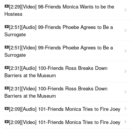
[2:29][Video] 98-Friends Monica Wants to be the
Hostess
[2:51][Audio] 99-Friends Phoebe Agrees to Be a
Surrogate
[2:51][Video] 99-Friends Phoebe Agrees to Be a
Surrogate
[2:31][Audio] 100-Friends Ross Breaks Down
Barriers at the Museum
[2:31][Video] 100-Friends Ross Breaks Down
Barriers at the Museum
[2:09][Audio] 101-Friends Monica Tries to Fire Joey
[2:09][Video] 101-Friends Monica Tries to Fire Joey