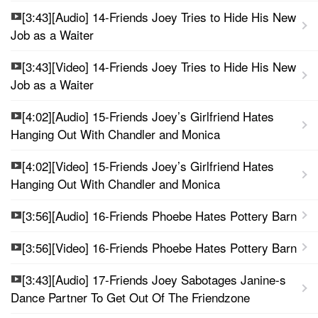
[3:43][Audio] 14-Friends Joey Tries to Hide His New
Job as a Waiter
[3:43][Video] 14-Friends Joey Tries to Hide His New
Job as a Waiter
[4:02][Audio] 15-Friends Joey’s Girlfriend Hates
Hanging Out With Chandler and Monica
[4:02][Video] 15-Friends Joey’s Girlfriend Hates
Hanging Out With Chandler and Monica
[3:56][Audio] 16-Friends Phoebe Hates Pottery Barn
[3:56][Video] 16-Friends Phoebe Hates Pottery Barn
[3:43][Audio] 17-Friends Joey Sabotages Janine-s
Dance Partner To Get Out Of The Friendzone