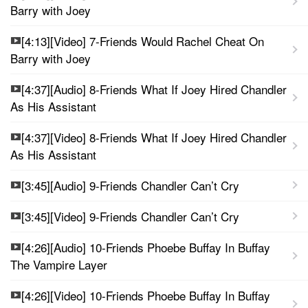
Barry with Joey
[4:13][Video] 7-Friends Would Rachel Cheat On
Barry with Joey
[4:37][Audio] 8-Friends What If Joey Hired Chandler
As His Assistant
[4:37][Video] 8-Friends What If Joey Hired Chandler
As His Assistant
[3:45][Audio] 9-Friends Chandler Can’t Cry
[3:45][Video] 9-Friends Chandler Can’t Cry
[4:26][Audio] 10-Friends Phoebe Buffay In Buffay
The Vampire Layer
[4:26][Video] 10-Friends Phoebe Buffay In Buffay