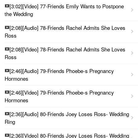
[3:02][Video] 77-Friends Emily Wants to Postpone
the Wedding
[2:08][Audio] 78-Friends Rachel Admits She Loves
Ross
[2:08][Video] 78-Friends Rachel Admits She Loves
Ross
[2:46][Audio] 79-Friends Phoebe-s Pregnancy
Hormones
[2:46][Video] 79-Friends Phoebe-s Pregnancy
Hormones
[2:36][Audio] 80-Friends Joey Loses Ross- Wedding
Ring
[2:36][Video] 80-Friends Joey Loses Ross- Wedding