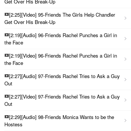
Get Over His Break-Up
[2:25][Video] 95-Friends The Girls Help Chandler
Get Over His Break-Up
[2:19][Audio] 96-Friends Rachel Punches a Girl in
the Face
[2:19][Video] 96-Friends Rachel Punches a Girl in
the Face
[2:27][Audio] 97-Friends Rachel Tries to Ask a Guy
Out
[2:27][Video] 97-Friends Rachel Tries to Ask a Guy
Out
[2:29][Audio] 98-Friends Monica Wants to be the
Hostess