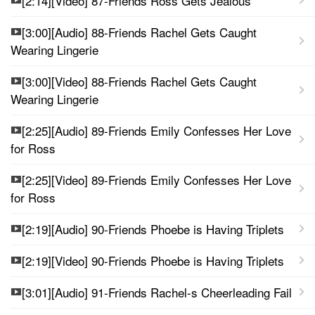
[2:14][Video] 87-Friends Ross Gets Jealous
[3:00][Audio] 88-Friends Rachel Gets Caught
Wearing Lingerie
[3:00][Video] 88-Friends Rachel Gets Caught
Wearing Lingerie
[2:25][Audio] 89-Friends Emily Confesses Her Love
for Ross
[2:25][Video] 89-Friends Emily Confesses Her Love
for Ross
[2:19][Audio] 90-Friends Phoebe is Having Triplets
[2:19][Video] 90-Friends Phoebe is Having Triplets
[3:01][Audio] 91-Friends Rachel-s Cheerleading Fail