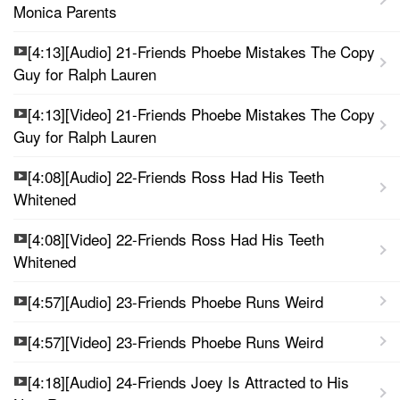
Monica Parents
[4:13][Audio] 21-Friends Phoebe Mistakes The Copy
Guy for Ralph Lauren
[4:13][Video] 21-Friends Phoebe Mistakes The Copy
Guy for Ralph Lauren
[4:08][Audio] 22-Friends Ross Had His Teeth
Whitened
[4:08][Video] 22-Friends Ross Had His Teeth
Whitened
[4:57][Audio] 23-Friends Phoebe Runs Weird
[4:57][Video] 23-Friends Phoebe Runs Weird
[4:18][Audio] 24-Friends Joey Is Attracted to His