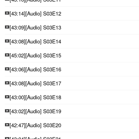
[43:14][Audio] S03E12
[43:09][Audio] S03E13
[43:08][Audio] S03E14
[45:02][Audio] S03E15
[43:06][Audio] S03E16
[43:08][Audio] S03E17
[43:00][Audio] S03E18
[43:02][Audio] S03E19
[42:47][Audio] S03E20
[43:04][Audio] S03E21