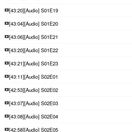
[43:20][Audio] S01E19
[43:04][Audio] S01E20
[43:06][Audio] S01E21
[43:20][Audio] S01E22
[43:21][Audio] S01E23
[43:11][Audio] S02E01
[42:53][Audio] S02E02
[43:07][Audio] S02E03
[43:08][Audio] S02E04
[42:58][Audio] S02E05