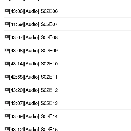
[43:06][Audio] S02E06
[41:59][Audio] S02E07
[43:07][Audio] S02E08
[43:08][Audio] S02E09
[43:14][Audio] S02E10
[42:58][Audio] S02E11
[43:20][Audio] S02E12
[43:07][Audio] S02E13
[43:09][Audio] S02E14
[43:12][Audio] S02E15