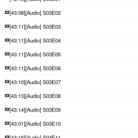
[43:08][Audio] S03E02
[43:11][Audio] S03E03
[43:11][Audio] S03E04
[43:11][Audio] S03E05
[43:11][Audio] S03E06
[43:10][Audio] S03E07
[43:13][Audio] S03E08
[43:14][Audio] S03E09
[43:01][Audio] S03E10
[43:16][Audio] S03E11