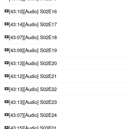
[43:10][Audio] S02E16
[43:14][Audio] S02E17
[43:07][Audio] S02E18
[43:09][Audio] S02E19
[43:13][Audio] S02E20
[43:12][Audio] S02E21
[43:13][Audio] S02E22
[43:13][Audio] S02E23
[43:07][Audio] S02E24
[43:15][Audio] S03E01