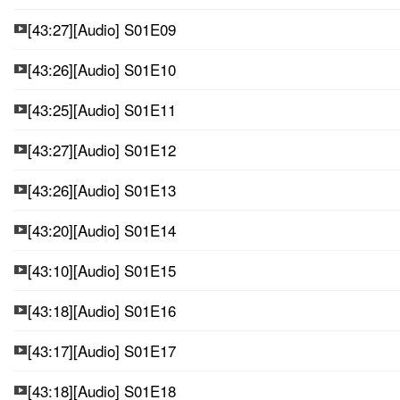
[43:27][Audio] S01E09
[43:26][Audio] S01E10
[43:25][Audio] S01E11
[43:27][Audio] S01E12
[43:26][Audio] S01E13
[43:20][Audio] S01E14
[43:10][Audio] S01E15
[43:18][Audio] S01E16
[43:17][Audio] S01E17
[43:18][Audio] S01E18