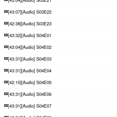
[43:07][Audio] S03E22
[42:38][Audio] S03E23
[43:32][Audio] S04E01
[43:04][Audio] S04E02
[43:31][Audio] S04E03
[43:31][Audio] S04E04
[42:15][Audio] S04E05
[43:31][Audio] S04E06
[43:31][Audio] S04E07