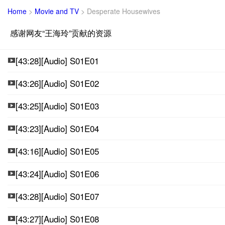
Home
>
Movie and TV
>
Desperate Housewives
感谢网友“王海玲”贡献的资源
[43:28][Audio] S01E01
[43:26][Audio] S01E02
[43:25][Audio] S01E03
[43:23][Audio] S01E04
[43:16][Audio] S01E05
[43:24][Audio] S01E06
[43:28][Audio] S01E07
[43:27][Audio] S01E08