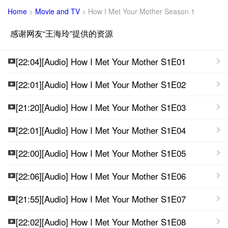
Home
>
Movie and TV
>
How I Met Your Mother Season 1
感谢网友“王海玲”提供的资源
[22:04][Audio] How I Met Your Mother S1E01
[22:01][Audio] How I Met Your Mother S1E02
[21:20][Audio] How I Met Your Mother S1E03
[22:01][Audio] How I Met Your Mother S1E04
[22:00][Audio] How I Met Your Mother S1E05
[22:06][Audio] How I Met Your Mother S1E06
[21:55][Audio] How I Met Your Mother S1E07
[22:02][Audio] How I Met Your Mother S1E08