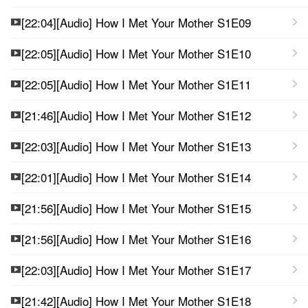
[22:04][Audio] How I Met Your Mother S1E09
[22:05][Audio] How I Met Your Mother S1E10
[22:05][Audio] How I Met Your Mother S1E11
[21:46][Audio] How I Met Your Mother S1E12
[22:03][Audio] How I Met Your Mother S1E13
[22:01][Audio] How I Met Your Mother S1E14
[21:56][Audio] How I Met Your Mother S1E15
[21:56][Audio] How I Met Your Mother S1E16
[22:03][Audio] How I Met Your Mother S1E17
[21:42][Audio] How I Met Your Mother S1E18