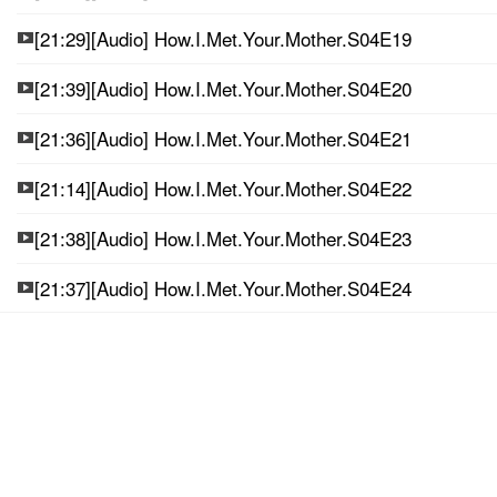
[21:29][Audio] How.I.Met.Your.Mother.S04E19
[21:39][Audio] How.I.Met.Your.Mother.S04E20
[21:36][Audio] How.I.Met.Your.Mother.S04E21
[21:14][Audio] How.I.Met.Your.Mother.S04E22
[21:38][Audio] How.I.Met.Your.Mother.S04E23
[21:37][Audio] How.I.Met.Your.Mother.S04E24