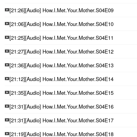
[21:26][Audio] How.I.Met.Your.Mother.S04E09
[21:06][Audio] How.I.Met.Your.Mother.S04E10
[21:25][Audio] How.I.Met.Your.Mother.S04E11
[21:27][Audio] How.I.Met.Your.Mother.S04E12
[21:36][Audio] How.I.Met.Your.Mother.S04E13
[21:12][Audio] How.I.Met.Your.Mother.S04E14
[21:35][Audio] How.I.Met.Your.Mother.S04E15
[21:31][Audio] How.I.Met.Your.Mother.S04E16
[21:31][Audio] How.I.Met.Your.Mother.S04E17
[21:19][Audio] How.I.Met.Your.Mother.S04E18