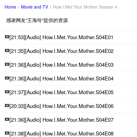
Home
>
Movie and TV
>
How I Met Your Mother Season 4
感谢网友“王海玲”提供的资源
[21:53][Audio] How.I.Met.Your.Mother.S04E01
[21:35][Audio] How.I.Met.Your.Mother.S04E02
[21:36][Audio] How.I.Met.Your.Mother.S04E03
[21:36][Audio] How.I.Met.Your.Mother.S04E04
[21:37][Audio] How.I.Met.Your.Mother.S04E05
[20:33][Audio] How.I.Met.Your.Mother.S04E06
[21:36][Audio] How.I.Met.Your.Mother.S04E07
[21:38][Audio] How.I.Met.Your.Mother.S04E08