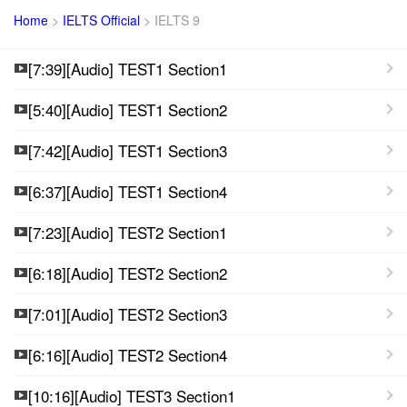
Home
>
IELTS Official
>
IELTS 9
[7:39][Audio] TEST1 Section1
[5:40][Audio] TEST1 Section2
[7:42][Audio] TEST1 Section3
[6:37][Audio] TEST1 Section4
[7:23][Audio] TEST2 Section1
[6:18][Audio] TEST2 Section2
[7:01][Audio] TEST2 Section3
[6:16][Audio] TEST2 Section4
[10:16][Audio] TEST3 Section1