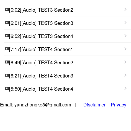
[6:02][Audio] TEST3 Section2
[6:01][Audio] TEST3 Section3
[6:52][Audio] TEST3 Section4
[7:17][Audio] TEST4 Section1
[6:49][Audio] TEST4 Section2
[6:21][Audio] TEST4 Section3
[5:50][Audio] TEST4 Section4
Email: yangzhongke8@gmail.com
|
Disclaimer
|
Privacy