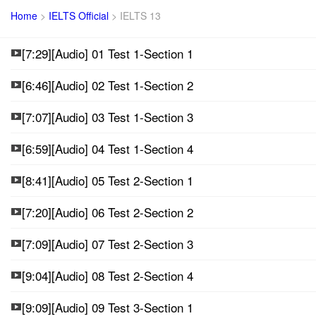
Home
>
IELTS Official
>
IELTS 13
[7:29][Audio] 01 Test 1-Section 1
[6:46][Audio] 02 Test 1-Section 2
[7:07][Audio] 03 Test 1-Section 3
[6:59][Audio] 04 Test 1-Section 4
[8:41][Audio] 05 Test 2-Section 1
[7:20][Audio] 06 Test 2-Section 2
[7:09][Audio] 07 Test 2-Section 3
[9:04][Audio] 08 Test 2-Section 4
[9:09][Audio] 09 Test 3-Section 1