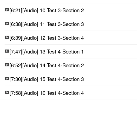
[6:21][Audio] 10 Test 3-Section 2
[6:38][Audio] 11 Test 3-Section 3
[6:39][Audio] 12 Test 3-Section 4
[7:47][Audio] 13 Test 4-Section 1
[6:52][Audio] 14 Test 4-Section 2
[7:30][Audio] 15 Test 4-Section 3
[7:58][Audio] 16 Test 4-Section 4