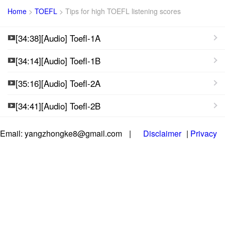
Home
>
TOEFL
>
Tips for high TOEFL listening scores
[34:38][Audio] Toefl-1A
[34:14][Audio] Toefl-1B
[35:16][Audio] Toefl-2A
[34:41][Audio] Toefl-2B
Email: yangzhongke8@gmail.com
|
Disclaimer
|
Privacy