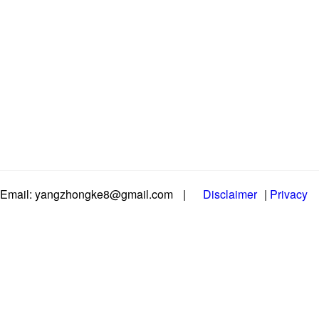
Email: yangzhongke8@gmail.com
|
Disclaimer
|
Privacy