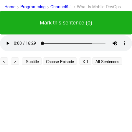
Home
>
Programming
>
Channel9-1
>
What Is Mobile DevOps
Mark this sentence (0)
<
>
Subtitle
Choose Episode
X 1
All Sentences