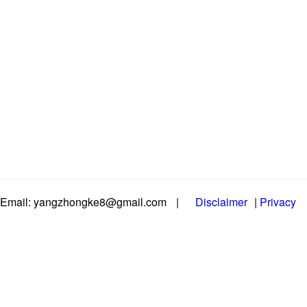
Email: yangzhongke8@gmail.com
|
Disclaimer
|
Privacy