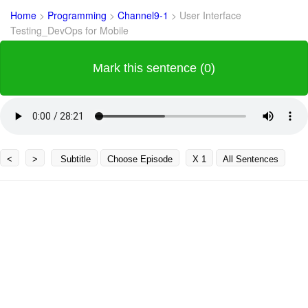
Home
>
Programming
>
Channel9-1
>
User Interface
Testing_DevOps for Mobile
Mark this sentence (0)
<
>
Subtitle
Choose Episode
X 1
All Sentences