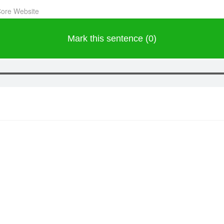
Core Website
Mark this sentence (0)