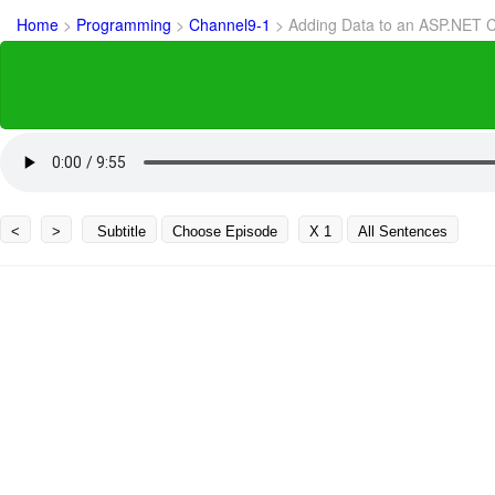
Home
>
Programming
>
Channel9-1
>
Adding Data to an ASP.NET 
<
>
Subtitle
Choose Episode
X 1
All Sentences