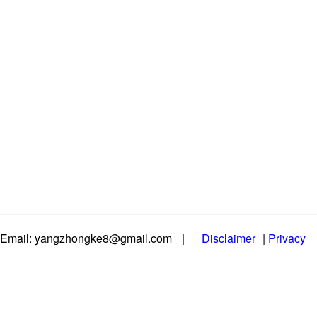
Email: yangzhongke8@gmail.com
|
Disclaimer
|
Privacy