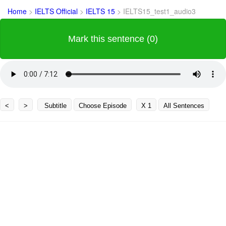
Home
>
IELTS Official
>
IELTS 15
>
IELTS15_test1_audio3
Mark this sentence (0)
<
>
Subtitle
Choose Episode
X 1
All Sentences