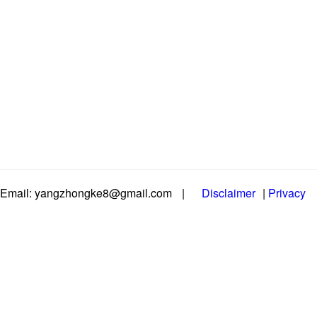
Email: yangzhongke8@gmail.com
|
Disclaimer
|
Privacy