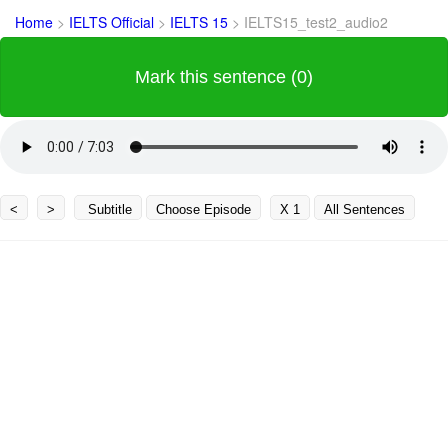
Home
>
IELTS Official
>
IELTS 15
>
IELTS15_test2_audio2
Mark this sentence (0)
<
>
Subtitle
Choose Episode
X 1
All Sentences