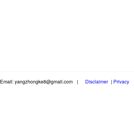
Email: yangzhongke8@gmail.com
|
Disclaimer
|
Privacy