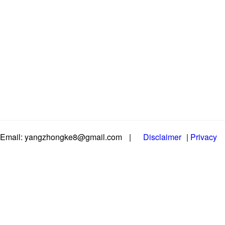
Email: yangzhongke8@gmail.com
|
Disclaimer
|
Privacy