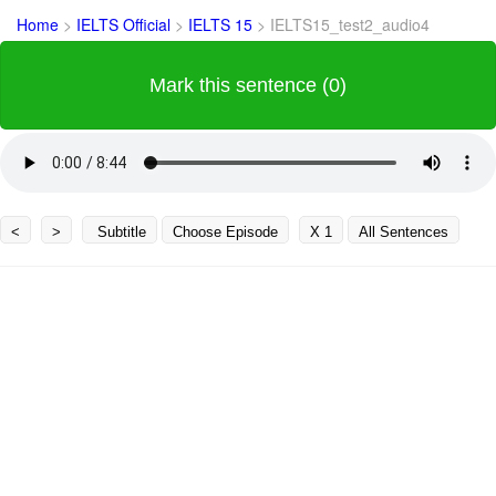
Home
>
IELTS Official
>
IELTS 15
>
IELTS15_test2_audio4
Mark this sentence (0)
<
>
Subtitle
Choose Episode
X 1
All Sentences