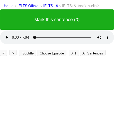
Home
>
IELTS Official
>
IELTS 15
>
IELTS15_test3_audio2
Mark this sentence (0)
<
>
Subtitle
Choose Episode
X 1
All Sentences