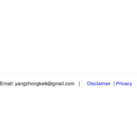
Email: yangzhongke8@gmail.com
|
Disclaimer
|
Privacy