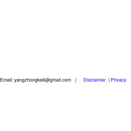
Email: yangzhongke8@gmail.com
|
Disclaimer
|
Privacy