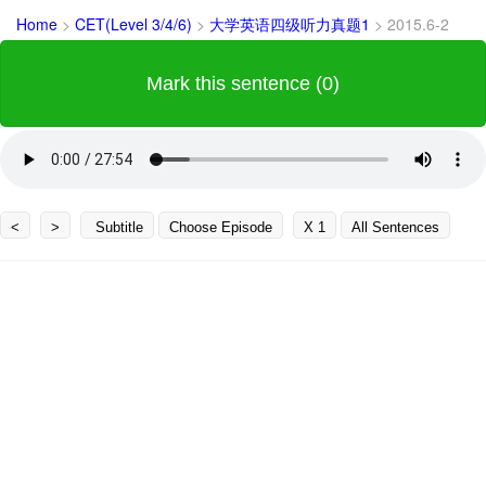
Home
>
CET(Level 3/4/6)
>
大学英语四级听力真题1
>
2015.6-2
Mark this sentence (0)
<
>
Subtitle
Choose Episode
X 1
All Sentences