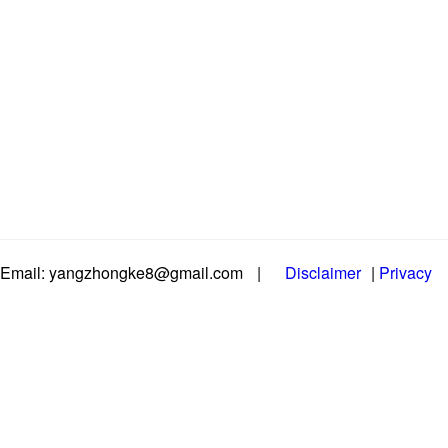
Email: yangzhongke8@gmail.com
|
Disclaimer
|
Privacy