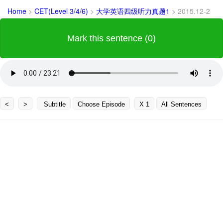
Home
>
CET(Level 3/4/6)
>
大学英语四级听力真题1
>
2015.12-2
Mark this sentence (0)
<
>
Subtitle
Choose Episode
X 1
All Sentences