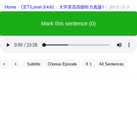
Home
>
CET(Level 3/4/6)
>
大学英语四级听力真题1
>
2015.12-3
Mark this sentence (0)
<
>
Subtitle
Choose Episode
X 1
All Sentences