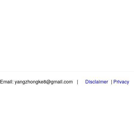
Email: yangzhongke8@gmail.com
|
Disclaimer
|
Privacy