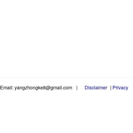
Email: yangzhongke8@gmail.com
|
Disclaimer
|
Privacy