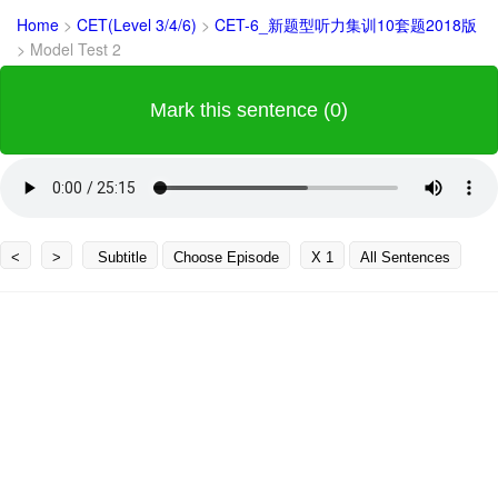
Home
>
CET(Level 3/4/6)
>
CET-6_新题型听力集训10套题2018版
>
Model Test 2
Mark this sentence (0)
<
>
Subtitle
Choose Episode
X 1
All Sentences