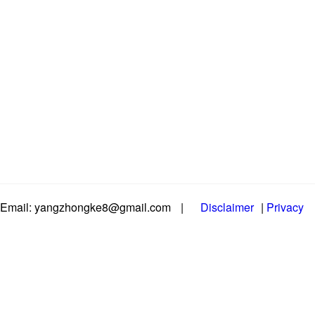
Email: yangzhongke8@gmail.com
|
Disclaimer
|
Privacy