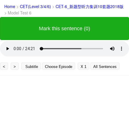
Home
>
CET(Level 3/4/6)
>
CET-6_新题型听力集训10套题2018版
>
Model Test 6
Mark this sentence (0)
<
>
Subtitle
Choose Episode
X 1
All Sentences