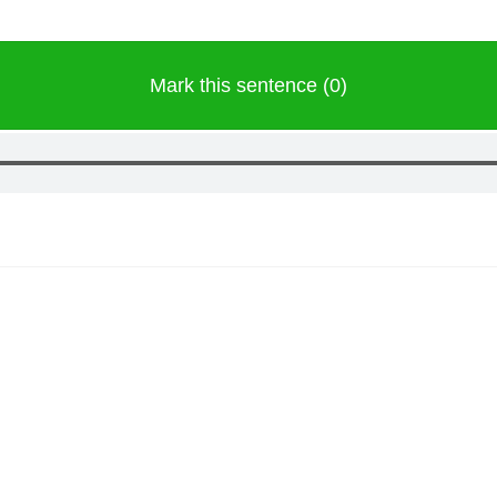
Mark this sentence (0)