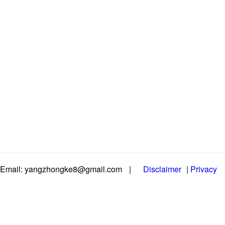
Email: yangzhongke8@gmail.com
|
Disclaimer
|
Privacy