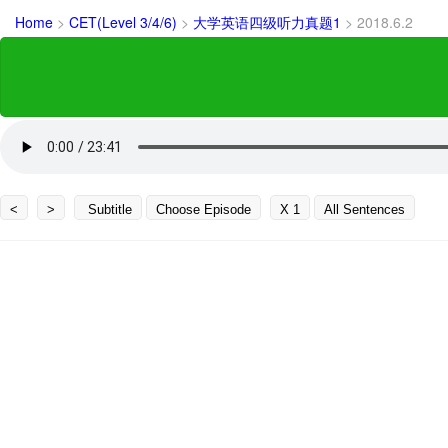
Home
>
CET(Level 3/4/6)
>
大学英语四级听力真题1
>
2018.6.2
<
>
Subtitle
Choose Episode
X 1
All Sentences