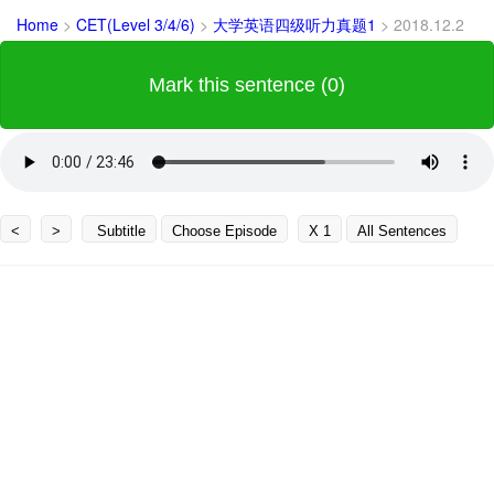
Home
>
CET(Level 3/4/6)
>
大学英语四级听力真题1
>
2018.12.2
Mark this sentence (0)
<
>
Subtitle
Choose Episode
X 1
All Sentences