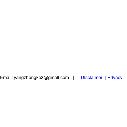
Email: yangzhongke8@gmail.com
|
Disclaimer
|
Privacy