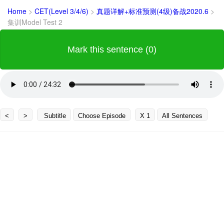
Home
>
CET(Level 3/4/6)
>
真题详解+标准预测(4级)备战2020.6
>
集训Model Test 2
Mark this sentence (0)
<
>
Subtitle
Choose Episode
X 1
All Sentences