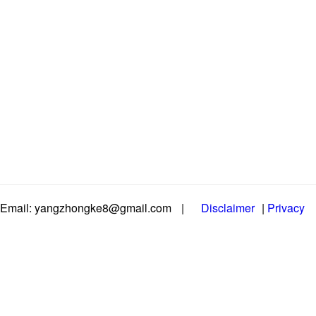
Email: yangzhongke8@gmail.com
|
Disclaimer
|
Privacy