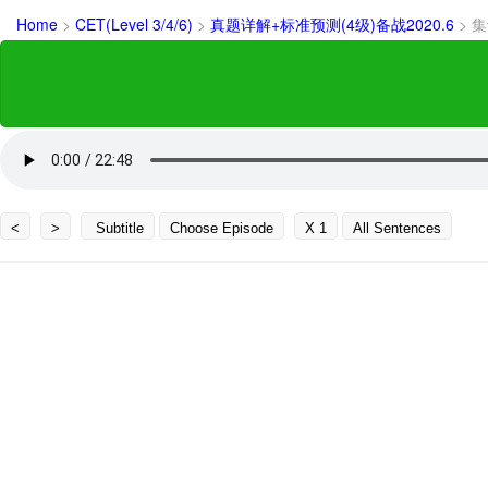
Home
>
CET(Level 3/4/6)
>
真题详解+标准预测(4级)备战2020.6
>
集
<
>
Subtitle
Choose Episode
X 1
All Sentences