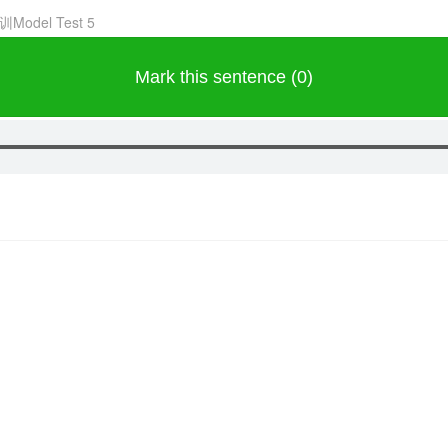
训Model Test 5
Mark this sentence (0)