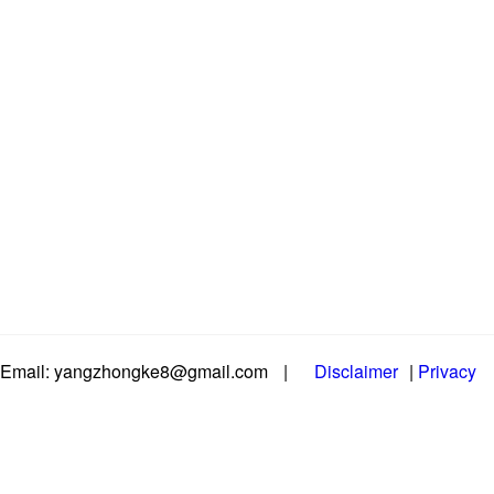
Email: yangzhongke8@gmail.com
|
Disclaimer
|
Privacy