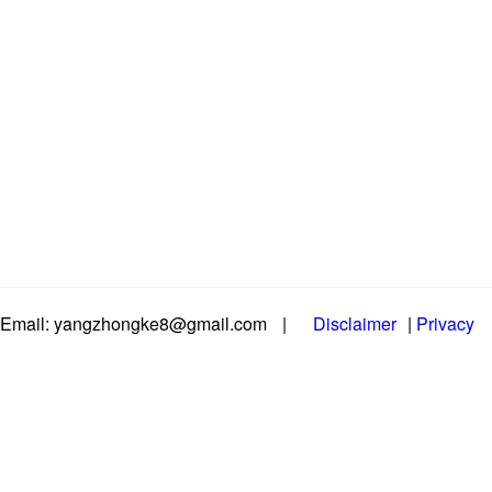
Email: yangzhongke8@gmail.com
|
Disclaimer
|
Privacy