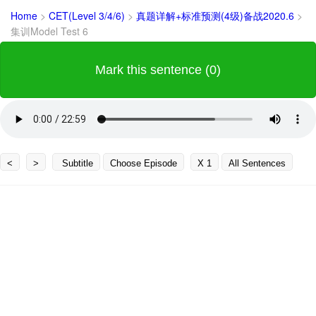
Home
>
CET(Level 3/4/6)
>
真题详解+标准预测(4级)备战2020.6
>
集训Model Test 6
Mark this sentence (0)
<
>
Subtitle
Choose Episode
X 1
All Sentences