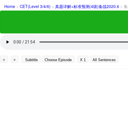
Home
>
CET(Level 3/4/6)
>
真题详解+标准预测(4级)备战2020.6
>
集
<
>
Subtitle
Choose Episode
X 1
All Sentences