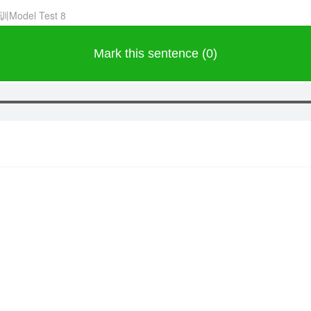
训Model Test 8
Mark this sentence (0)