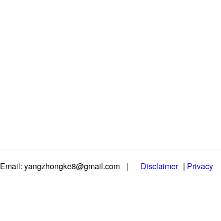
Email: yangzhongke8@gmail.com
|
Disclaimer
|
Privacy