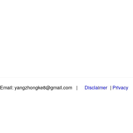
Email: yangzhongke8@gmail.com
|
Disclaimer
|
Privacy