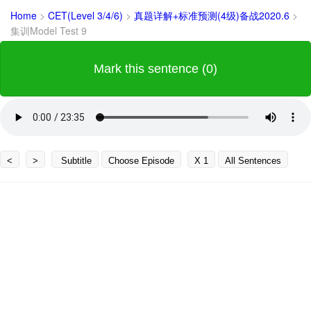
Home
>
CET(Level 3/4/6)
>
真题详解+标准预测(4级)备战2020.6
>
集训Model Test 9
Mark this sentence (0)
<
>
Subtitle
Choose Episode
X 1
All Sentences