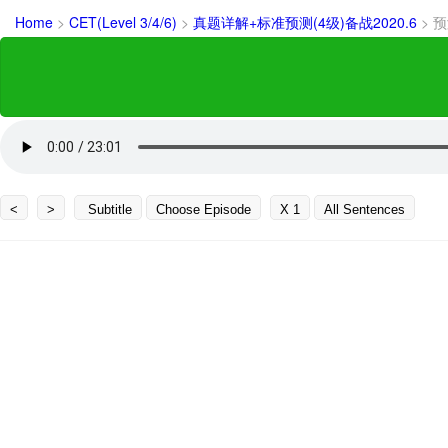
Home
>
CET(Level 3/4/6)
>
真题详解+标准预测(4级)备战2020.6
>
预
<
>
Subtitle
Choose Episode
X 1
All Sentences