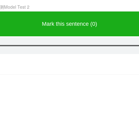
测Model Test 2
Mark this sentence (0)