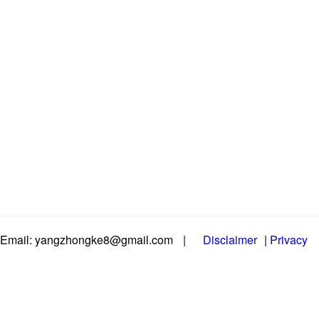
Email: yangzhongke8@gmail.com
|
Disclaimer
|
Privacy