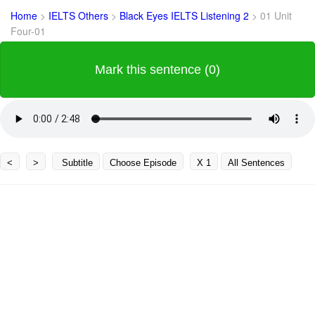
Home
>
IELTS Others
>
Black Eyes IELTS Listening 2
>
01 Unit
Four-01
Mark this sentence (0)
<
>
Subtitle
Choose Episode
X 1
All Sentences