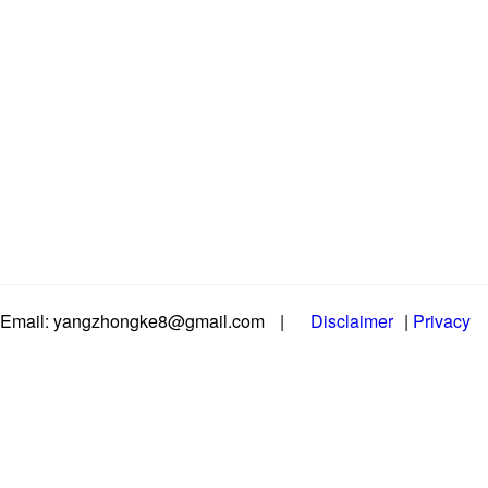
Email: yangzhongke8@gmail.com
|
Disclaimer
|
Privacy