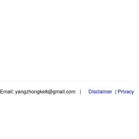
Email: yangzhongke8@gmail.com
|
Disclaimer
|
Privacy