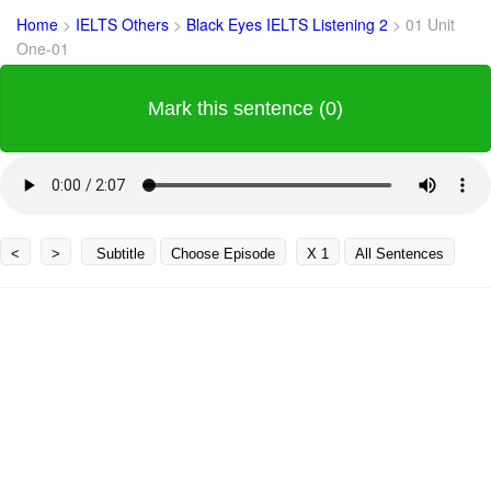
Home
>
IELTS Others
>
Black Eyes IELTS Listening 2
>
01 Unit
One-01
Mark this sentence (0)
<
>
Subtitle
Choose Episode
X 1
All Sentences