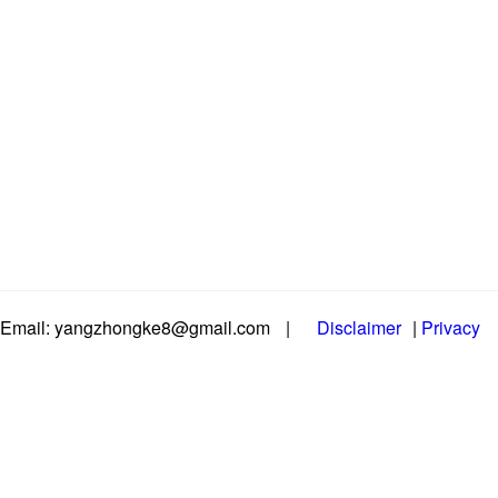
Email: yangzhongke8@gmail.com
|
Disclaimer
|
Privacy