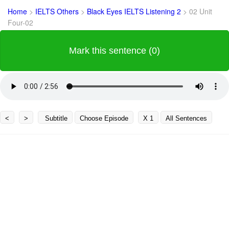
Home
>
IELTS Others
>
Black Eyes IELTS Listening 2
>
02 Unit
Four-02
Mark this sentence (0)
<
>
Subtitle
Choose Episode
X 1
All Sentences