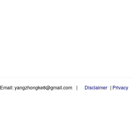
Email: yangzhongke8@gmail.com
|
Disclaimer
|
Privacy