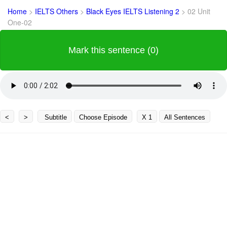
Home
>
IELTS Others
>
Black Eyes IELTS Listening 2
>
02 Unit
One-02
Mark this sentence (0)
<
>
Subtitle
Choose Episode
X 1
All Sentences