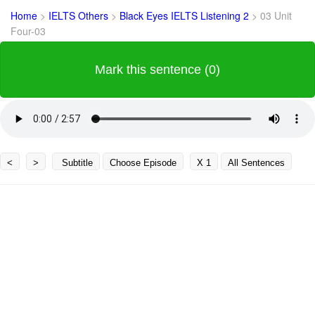
Home
>
IELTS Others
>
Black Eyes IELTS Listening 2
>
03 Unit
Four-03
Mark this sentence (0)
<
>
Subtitle
Choose Episode
X 1
All Sentences