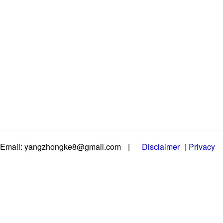
Email: yangzhongke8@gmail.com
|
Disclaimer
|
Privacy