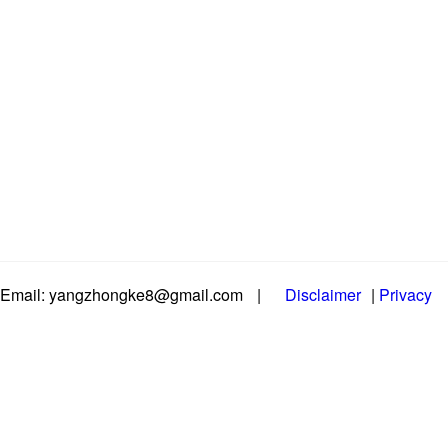
Email: yangzhongke8@gmail.com
|
Disclaimer
|
Privacy