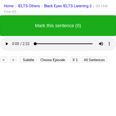
Home
>
IELTS Others
>
Black Eyes IELTS Listening 2
>
03 Unit
One-03
Mark this sentence (0)
<
>
Subtitle
Choose Episode
X 1
All Sentences