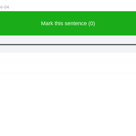
ee-04
Mark this sentence (0)