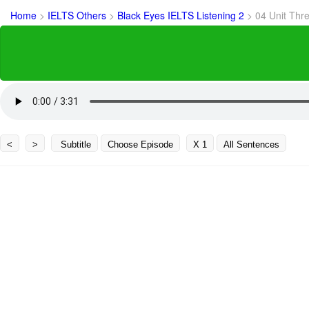
Home
>
IELTS Others
>
Black Eyes IELTS Listening 2
>
04 Unit Thr
<
>
Subtitle
Choose Episode
X 1
All Sentences