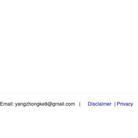
Email: yangzhongke8@gmail.com
|
Disclaimer
|
Privacy