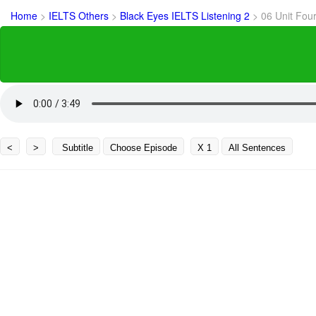
Home
>
IELTS Others
>
Black Eyes IELTS Listening 2
>
06 Unit Fou
<
>
Subtitle
Choose Episode
X 1
All Sentences