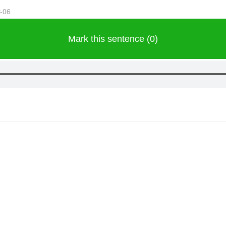
r-06
Mark this sentence (0)