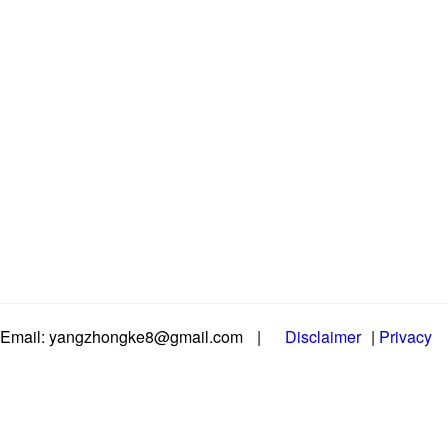
Email: yangzhongke8@gmail.com
|
Disclaimer
|
Privacy