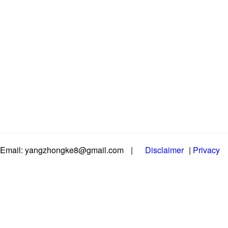
Email: yangzhongke8@gmail.com
|
Disclaimer
|
Privacy