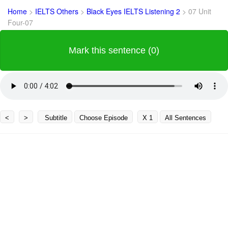
Home
>
IELTS Others
>
Black Eyes IELTS Listening 2
>
07 Unit
Four-07
Mark this sentence (0)
<
>
Subtitle
Choose Episode
X 1
All Sentences