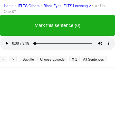
Home
>
IELTS Others
>
Black Eyes IELTS Listening 2
>
07 Unit
One-07
Mark this sentence (0)
<
>
Subtitle
Choose Episode
X 1
All Sentences