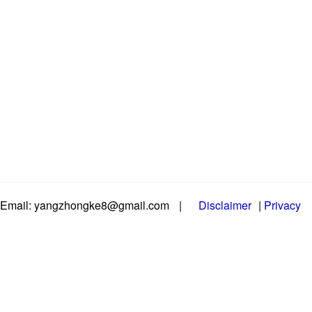
Email: yangzhongke8@gmail.com
|
Disclaimer
|
Privacy