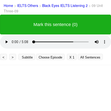
Home
>
IELTS Others
>
Black Eyes IELTS Listening 2
>
09 Unit
Three-09
Mark this sentence (0)
<
>
Subtitle
Choose Episode
X 1
All Sentences