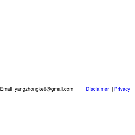
Email: yangzhongke8@gmail.com
|
Disclaimer
|
Privacy