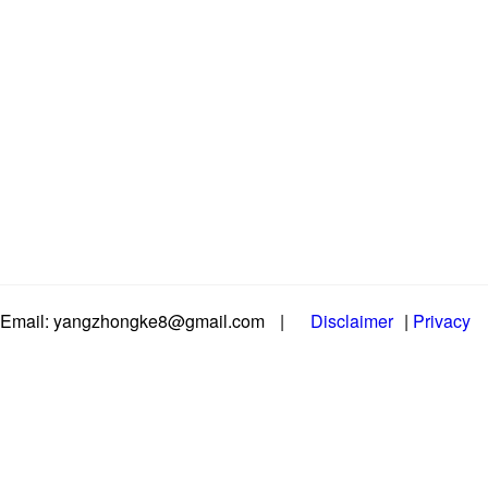
Email: yangzhongke8@gmail.com
|
Disclaimer
|
Privacy