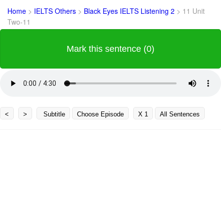
Home
>
IELTS Others
>
Black Eyes IELTS Listening 2
>
11 Unit
Two-11
Mark this sentence (0)
<
>
Subtitle
Choose Episode
X 1
All Sentences