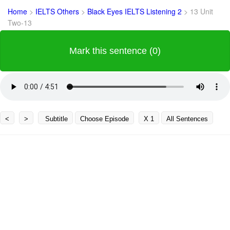
Home
>
IELTS Others
>
Black Eyes IELTS Listening 2
>
13 Unit
Two-13
Mark this sentence (0)
<
>
Subtitle
Choose Episode
X 1
All Sentences