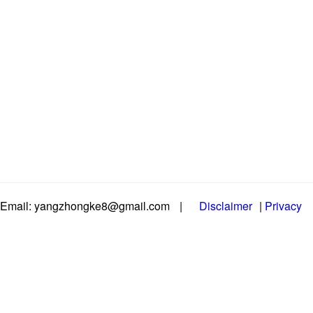
Email: yangzhongke8@gmail.com
|
Disclaimer
|
Privacy