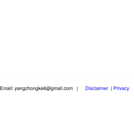
Email: yangzhongke8@gmail.com
|
Disclaimer
|
Privacy