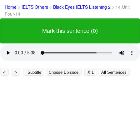
Home
>
IELTS Others
>
Black Eyes IELTS Listening 2
>
14 Unit
Four-14
Mark this sentence (0)
<
>
Subtitle
Choose Episode
X 1
All Sentences