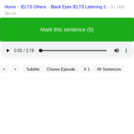
Home
>
IELTS Others
>
Black Eyes IELTS Listening 2
>
01 Unit
Six-01
Mark this sentence (0)
<
>
Subtitle
Choose Episode
X 1
All Sentences