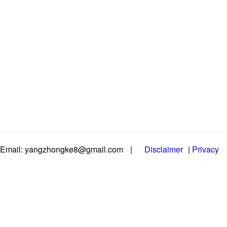
Email: yangzhongke8@gmail.com
|
Disclaimer
|
Privacy