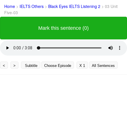
Home
>
IELTS Others
>
Black Eyes IELTS Listening 2
>
03 Unit
Five-03
Mark this sentence (0)
<
>
Subtitle
Choose Episode
X 1
All Sentences