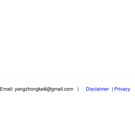
Email: yangzhongke8@gmail.com
|
Disclaimer
|
Privacy