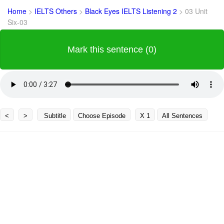
Home
>
IELTS Others
>
Black Eyes IELTS Listening 2
>
03 Unit
Six-03
Mark this sentence (0)
<
>
Subtitle
Choose Episode
X 1
All Sentences