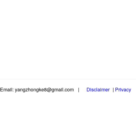
Email: yangzhongke8@gmail.com
|
Disclaimer
|
Privacy