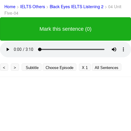
Home
>
IELTS Others
>
Black Eyes IELTS Listening 2
>
04 Unit
Five-04
Mark this sentence (0)
<
>
Subtitle
Choose Episode
X 1
All Sentences