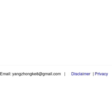
Email: yangzhongke8@gmail.com
|
Disclaimer
|
Privacy