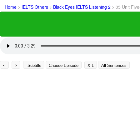
Home
>
IELTS Others
>
Black Eyes IELTS Listening 2
>
05 Unit Five
<
>
Subtitle
Choose Episode
X 1
All Sentences