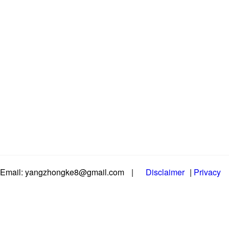
Email: yangzhongke8@gmail.com
|
Disclaimer
|
Privacy