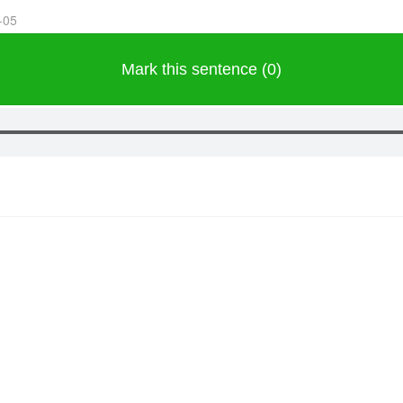
-05
Mark this sentence (0)