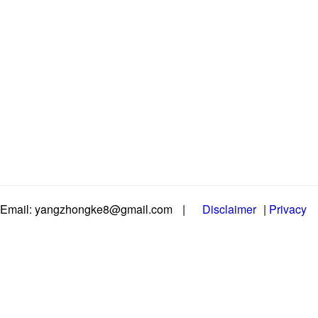
Email: yangzhongke8@gmail.com
|
Disclaimer
|
Privacy