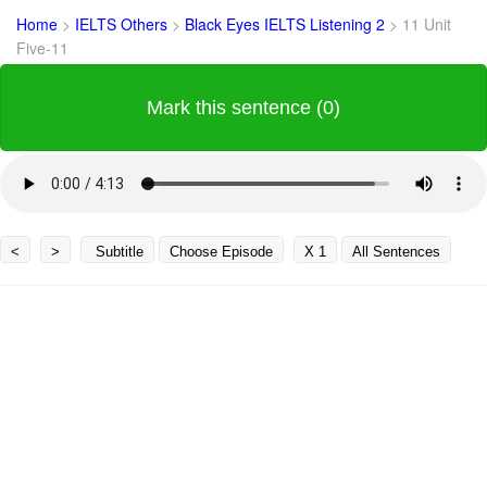
Home
>
IELTS Others
>
Black Eyes IELTS Listening 2
>
11 Unit
Five-11
Mark this sentence (0)
<
>
Subtitle
Choose Episode
X 1
All Sentences