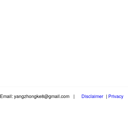
Email: yangzhongke8@gmail.com
|
Disclaimer
|
Privacy