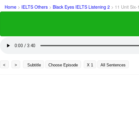
Home
>
IELTS Others
>
Black Eyes IELTS Listening 2
>
11 Unit Six-
<
>
Subtitle
Choose Episode
X 1
All Sentences