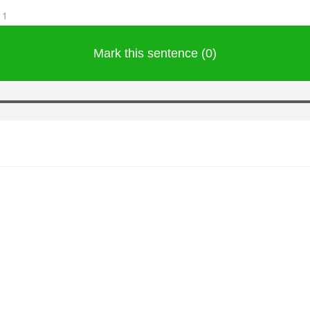
11
Mark this sentence (0)