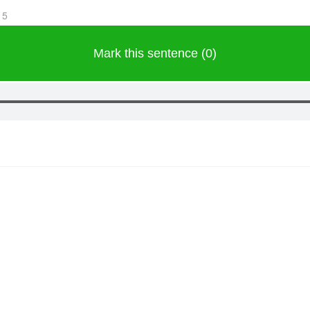
15
Mark this sentence (0)