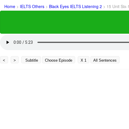
Home
>
IELTS Others
>
Black Eyes IELTS Listening 2
>
15 Unit Six-
<
>
Subtitle
Choose Episode
X 1
All Sentences