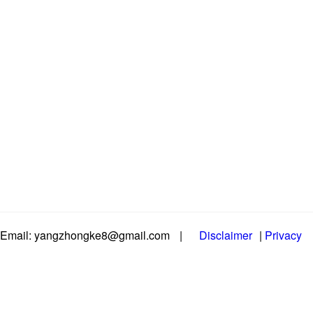
Email: yangzhongke8@gmail.com
|
Disclaimer
|
Privacy