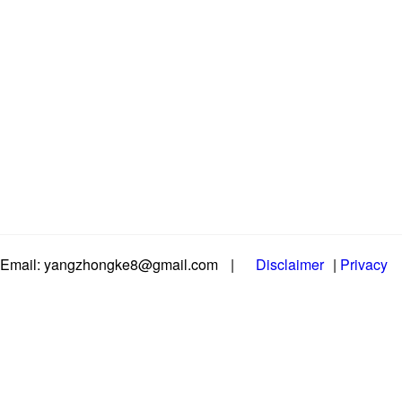
Email: yangzhongke8@gmail.com
|
Disclaimer
|
Privacy