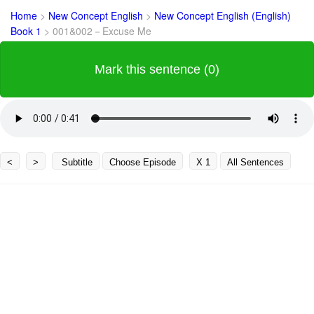
Home
>
New Concept English
>
New Concept English (English)
Book 1
>
001&002－Excuse Me
Mark this sentence (0)
<
>
Subtitle
Choose Episode
X 1
All Sentences